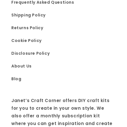
Frequently Asked Questions
Shipping Policy
Returns Policy
Cookie Policy
Disclosure Policy
About Us
Blog
Janet’s Craft Corner offers DIY craft kits
for you to create in your own style. We
also offer a monthly subscription kit
where you can get inspiration and create