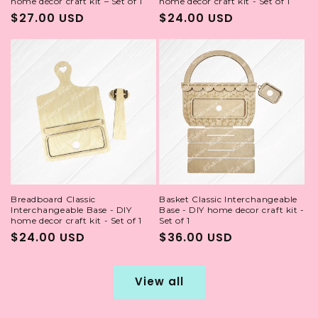
home décor craft kit – Set of 1
home decor craft kit - Set of 1
Regular
$27.00 USD
Regular
$24.00 USD
price
price
Breadboard Classic
Basket Classic Interchangeable
Interchangeable Base - DIY
Base - DIY home decor craft kit -
home decor craft kit - Set of 1
Set of 1
Regular
$24.00 USD
Regular
$36.00 USD
price
price
View all