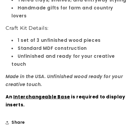
Handmade gifts for farm and country
lovers
Craft Kit Details:
1 set of 3 unfinished wood pieces
Standard MDF construction
Unfinished and ready for your creative
touch
Made in the USA. Unfinished wood ready for your
creative touch.
An
Interchangeable Base
is required to display
inserts.
Share