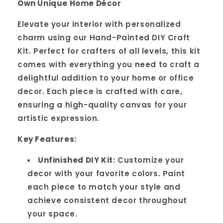
Own Unique Home Décor
Elevate your interior with personalized
charm using our Hand-Painted DIY Craft
Kit. Perfect for crafters of all levels, this kit
comes with everything you need to craft a
delightful addition to your home or office
decor. Each piece is crafted with care,
ensuring a high-quality canvas for your
artistic expression.
Key Features:
Unfinished DIY Kit
: Customize your
decor with your favorite colors. Paint
each piece to match your style and
achieve consistent decor throughout
your space.