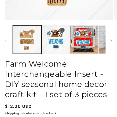
Open
O
media
m
1
2
in
in
modal
m
Farm Welcome
Interchangeable Insert -
DIY seasonal home decor
craft kit - 1 set of 3 pieces
Regular
$12.00 USD
price
Shipping
calculated at checkout.