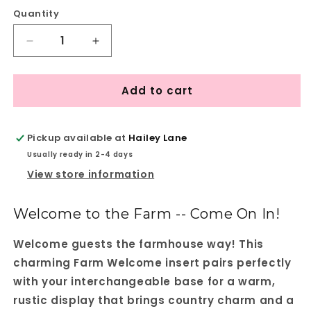
Quantity
Quantity
Decrease
Increase
quantity
quantity
for
for
Add to cart
Farm
Farm
Welcome
Welcome
Interchangeable
Interchangeable
Insert
Insert
Pickup available at
Hailey Lane
-
-
Usually ready in 2-4 days
DIY
DIY
View store information
seasonal
seasonal
home
home
decor
decor
Welcome to the Farm -- Come On In!
craft
craft
kit
kit
Welcome guests the farmhouse way! This
-
-
charming Farm Welcome insert pairs perfectly
1
1
set
set
with your interchangeable base for a warm,
of
of
rustic display that brings country charm and a
3
3