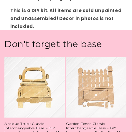
This is a DIY kit. All items are sold unpainted
and unassembled! Decor in photos is not
included.
Don't forget the base
Antique Truck Classic
Garden Fence Classic
Interchangeable Base – DIY
Interchangeable Base - DIY