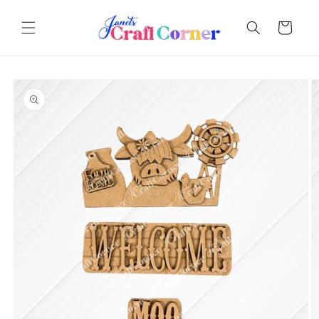
Skip to
content
Cart
Skip to
product
information