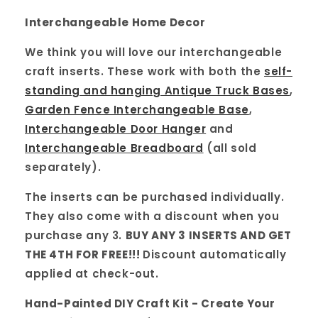
Interchangeable Home Decor
We think you will love our interchangeable
craft inserts. These work with both the
self-
standing and hanging Antique Truck Bases
,
Garden Fence Interchangeable Base
,
Interchangeable Door Hanger
and
Interchangeable Breadboard
(all sold
separately).
The inserts can be purchased individually.
They also come with a discount when you
purchase any 3.
BUY ANY 3 INSERTS AND GET
THE 4TH FOR FREE!!!
Discount automatically
applied at check-out.
Hand-Painted DIY Craft Kit - Create Your