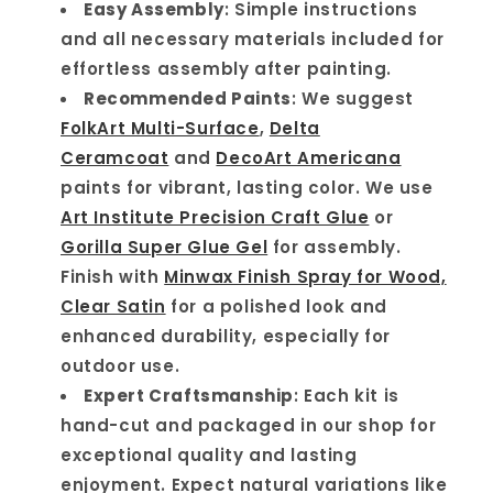
Easy Assembly
: Simple instructions
and all necessary materials included for
effortless assembly after painting.
Recommended Paints
: We suggest
FolkArt Multi-Surface
,
Delta
Ceramcoat
and
DecoArt Americana
paints for vibrant, lasting color. We use
Art Institute Precision Craft Glue
or
Gorilla Super Glue Gel
for assembly.
Finish with
Minwax Finish Spray for Wood,
Clear Satin
for a polished look and
enhanced durability, especially for
outdoor use.
Expert Craftsmanship
: Each kit is
hand-cut and packaged in our shop for
exceptional quality and lasting
enjoyment. Expect natural variations like