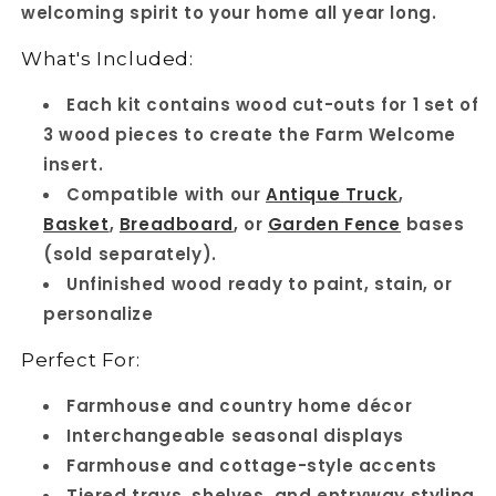
welcoming spirit to your home all year long.
pieces
pieces
What's Included:
Each kit contains wood cut-outs for 1 set of
3 wood pieces to create the Farm Welcome
insert.
Compatible with our
Antique Truck
,
Basket
,
Breadboard
, or
Garden Fence
bases
(sold separately).
Unfinished wood ready to paint, stain, or
personalize
Perfect For:
Farmhouse and country home décor
Interchangeable seasonal displays
Farmhouse and cottage-style accents
Tiered trays, shelves, and entryway styling