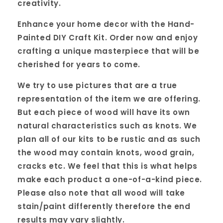
creativity.
Enhance your home decor with the Hand-
Painted DIY Craft Kit. Order now and enjoy
crafting a unique masterpiece that will be
cherished for years to come.
We try to use pictures that are a true
representation of the item we are offering.
But each piece of wood will have its own
natural characteristics such as knots. We
plan all of our kits to be rustic and as such
the wood may contain knots, wood grain,
cracks etc. We feel that this is what helps
make each product a one-of-a-kind piece.
Please also note that all wood will take
stain/paint differently therefore the end
results may vary slightly.