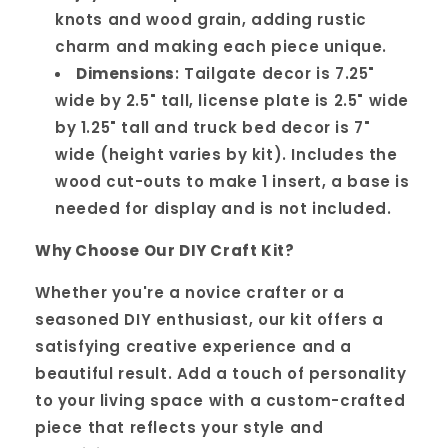
knots and wood grain, adding rustic
charm and making each piece unique.
Dimensions
: Tailgate decor is 7.25"
wide by 2.5" tall, license plate is 2.5" wide
by 1.25" tall and truck bed decor is 7"
wide (height varies by kit). Includes the
wood cut-outs to make 1 insert, a base is
needed for display and is not included.
Why Choose Our DIY Craft Kit?
Whether you're a novice crafter or a
seasoned DIY enthusiast, our kit offers a
satisfying creative experience and a
beautiful result. Add a touch of personality
to your living space with a custom-crafted
piece that reflects your style and