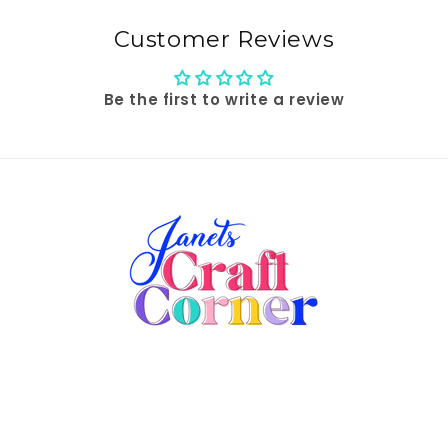
Customer Reviews
Be the first to write a review