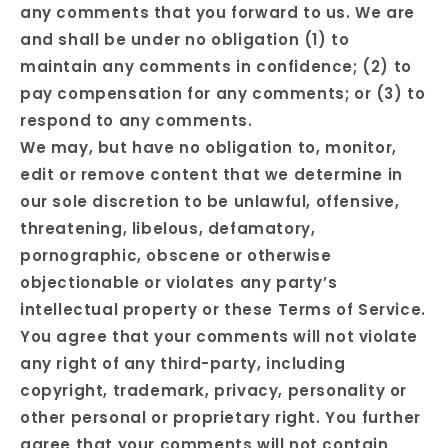
any comments that you forward to us. We are
and shall be under no obligation (1) to
maintain any comments in confidence; (2) to
pay compensation for any comments; or (3) to
respond to any comments.
We may, but have no obligation to, monitor,
edit or remove content that we determine in
our sole discretion to be unlawful, offensive,
threatening, libelous, defamatory,
pornographic, obscene or otherwise
objectionable or violates any party’s
intellectual property or these Terms of Service.
You agree that your comments will not violate
any right of any third-party, including
copyright, trademark, privacy, personality or
other personal or proprietary right. You further
agree that your comments will not contain