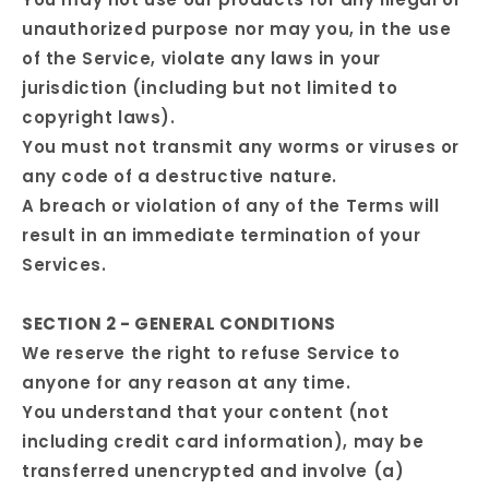
unauthorized purpose nor may you, in the use
of the Service, violate any laws in your
jurisdiction (including but not limited to
copyright laws).
You must not transmit any worms or viruses or
any code of a destructive nature.
A breach or violation of any of the Terms will
result in an immediate termination of your
Services.
SECTION 2 - GENERAL CONDITIONS
We reserve the right to refuse Service to
anyone for any reason at any time.
You understand that your content (not
including credit card information), may be
transferred unencrypted and involve (a)