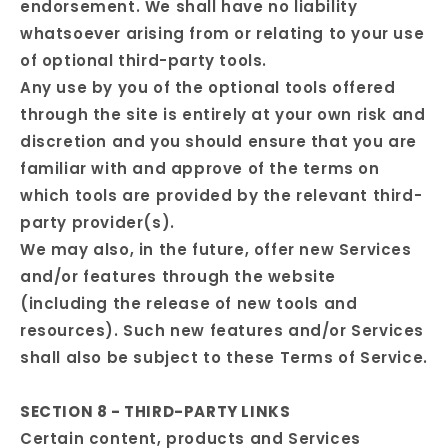
endorsement. We shall have no liability
whatsoever arising from or relating to your use
of optional third-party tools.
Any use by you of the optional tools offered
through the site is entirely at your own risk and
discretion and you should ensure that you are
familiar with and approve of the terms on
which tools are provided by the relevant third-
party provider(s).
We may also, in the future, offer new Services
and/or features through the website
(including the release of new tools and
resources). Such new features and/or Services
shall also be subject to these Terms of Service.
SECTION 8 - THIRD-PARTY LINKS
Certain content, products and Services