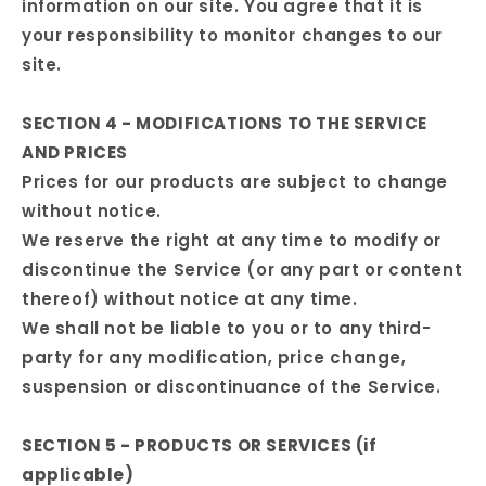
information on our site. You agree that it is
your responsibility to monitor changes to our
site.
SECTION 4 - MODIFICATIONS TO THE SERVICE
AND PRICES
Prices for our products are subject to change
without notice.
We reserve the right at any time to modify or
discontinue the Service (or any part or content
thereof) without notice at any time.
We shall not be liable to you or to any third-
party for any modification, price change,
suspension or discontinuance of the Service.
SECTION 5 - PRODUCTS OR SERVICES (if
applicable)