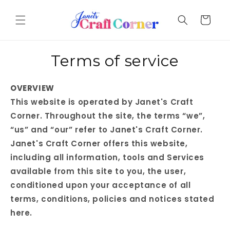
Skip to
content
Cart
Terms of service
OVERVIEW
This website is operated by Janet's Craft
Corner. Throughout the site, the terms “we”,
“us” and “our” refer to Janet's Craft Corner.
Janet's Craft Corner offers this website,
including all information, tools and Services
available from this site to you, the user,
conditioned upon your acceptance of all
terms, conditions, policies and notices stated
here.