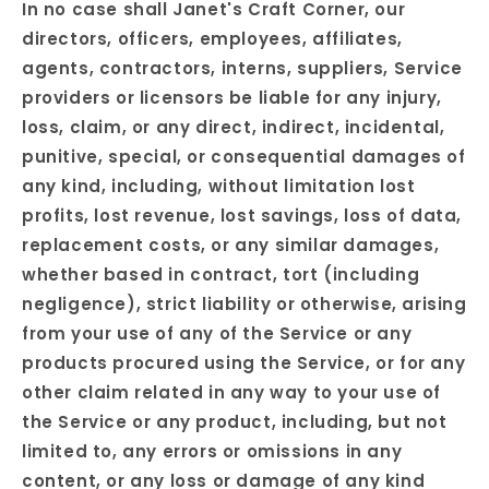
In no case shall Janet's Craft Corner, our
directors, officers, employees, affiliates,
agents, contractors, interns, suppliers, Service
providers or licensors be liable for any injury,
loss, claim, or any direct, indirect, incidental,
punitive, special, or consequential damages of
any kind, including, without limitation lost
profits, lost revenue, lost savings, loss of data,
replacement costs, or any similar damages,
whether based in contract, tort (including
negligence), strict liability or otherwise, arising
from your use of any of the Service or any
products procured using the Service, or for any
other claim related in any way to your use of
the Service or any product, including, but not
limited to, any errors or omissions in any
content, or any loss or damage of any kind