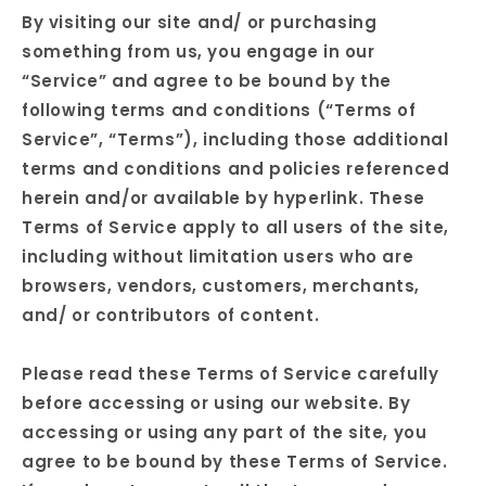
By visiting our site and/ or purchasing
something from us, you engage in our
“Service” and agree to be bound by the
following terms and conditions (“Terms of
Service”, “Terms”), including those additional
terms and conditions and policies referenced
herein and/or available by hyperlink. These
Terms of Service apply to all users of the site,
including without limitation users who are
browsers, vendors, customers, merchants,
and/ or contributors of content.
Please read these Terms of Service carefully
before accessing or using our website. By
accessing or using any part of the site, you
agree to be bound by these Terms of Service.