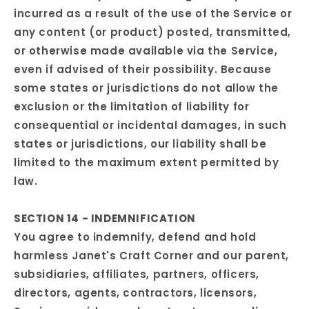
incurred as a result of the use of the Service or
any content (or product) posted, transmitted,
or otherwise made available via the Service,
even if advised of their possibility. Because
some states or jurisdictions do not allow the
exclusion or the limitation of liability for
consequential or incidental damages, in such
states or jurisdictions, our liability shall be
limited to the maximum extent permitted by
law.
SECTION 14 - INDEMNIFICATION
You agree to indemnify, defend and hold
harmless Janet's Craft Corner and our parent,
subsidiaries, affiliates, partners, officers,
directors, agents, contractors, licensors,