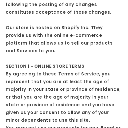
following the posting of any changes
constitutes acceptance of those changes.
Our store is hosted on Shopify Inc. They
provide us with the online e-commerce
platform that allows us to sell our products
and Services to you.
SECTION 1 - ONLINE STORE TERMS
By agreeing to these Terms of Service, you
represent that you are at least the age of
majority in your state or province of residence,
or that you are the age of majority in your
state or province of residence and you have
given us your consent to allow any of your
minor dependents to use this site.
You may not use our products for any illegal or