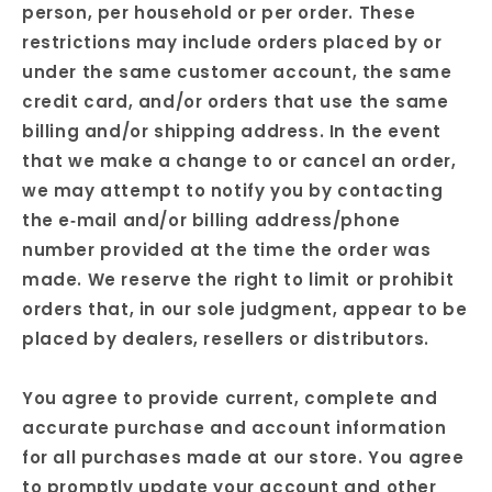
person, per household or per order. These
restrictions may include orders placed by or
under the same customer account, the same
credit card, and/or orders that use the same
billing and/or shipping address. In the event
that we make a change to or cancel an order,
we may attempt to notify you by contacting
the e‑mail and/or billing address/phone
number provided at the time the order was
made. We reserve the right to limit or prohibit
orders that, in our sole judgment, appear to be
placed by dealers, resellers or distributors.
You agree to provide current, complete and
accurate purchase and account information
for all purchases made at our store. You agree
to promptly update your account and other