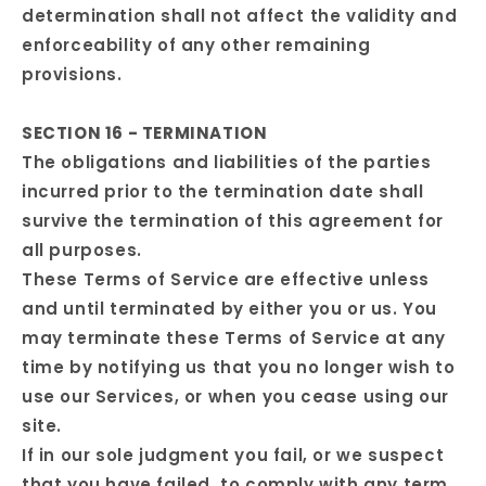
determination shall not affect the validity and
enforceability of any other remaining
provisions.
SECTION 16 - TERMINATION
The obligations and liabilities of the parties
incurred prior to the termination date shall
survive the termination of this agreement for
all purposes.
These Terms of Service are effective unless
and until terminated by either you or us. You
may terminate these Terms of Service at any
time by notifying us that you no longer wish to
use our Services, or when you cease using our
site.
If in our sole judgment you fail, or we suspect
that you have failed, to comply with any term