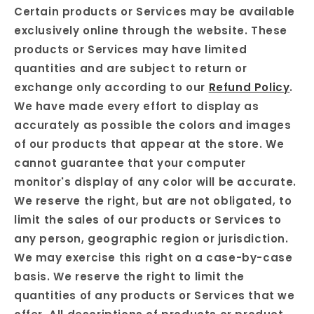
Certain products or Services may be available
exclusively online through the website. These
products or Services may have limited
quantities and are subject to return or
exchange only according to our
Refund Policy
.
We have made every effort to display as
accurately as possible the colors and images
of our products that appear at the store. We
cannot guarantee that your computer
monitor's display of any color will be accurate.
We reserve the right, but are not obligated, to
limit the sales of our products or Services to
any person, geographic region or jurisdiction.
We may exercise this right on a case-by-case
basis. We reserve the right to limit the
quantities of any products or Services that we