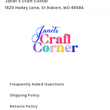
Janet's Craft Corner
16211 Hailey Lane, St Robert, MO 65584
Frequently Asked Questions
Shipping Policy
Returns Policy