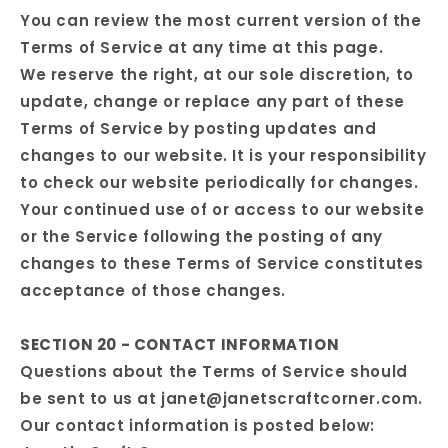
You can review the most current version of the
Terms of Service at any time at this page.
We reserve the right, at our sole discretion, to
update, change or replace any part of these
Terms of Service by posting updates and
changes to our website. It is your responsibility
to check our website periodically for changes.
Your continued use of or access to our website
or the Service following the posting of any
changes to these Terms of Service constitutes
acceptance of those changes.
SECTION 20 - CONTACT INFORMATION
Questions about the Terms of Service should
be sent to us at janet@janetscraftcorner.com.
Our contact information is posted below: