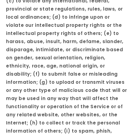
(c) to violate any international, federal,
provincial or state regulations, rules, laws, or
local ordinances; (d) to infringe upon or
violate our intellectual property rights or the
intellectual property rights of others; (e) to
harass, abuse, insult, harm, defame, slander,
disparage, intimidate, or discriminate based
on gender, sexual orientation, religion,
ethnicity, race, age, national origin, or
disability; (f) to submit false or misleading
information; (g) to upload or transmit viruses
or any other type of malicious code that will or
may be used in any way that will affect the
functionality or operation of the Service or of
any related website, other websites, or the
Internet; (h) to collect or track the personal
information of others; (i) to spam, phish,