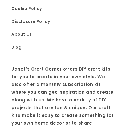
Cookie Policy
Disclosure Policy
About Us
Blog
Janet’s Craft Corner offers DIY craft kits
for you to create in your own style. We
also offer a monthly subscription kit
where you can get inspiration and create
along with us. We have a variety of DIY
projects that are fun & unique. Our craft
kits make it easy to create something for
your own home decor or to share.