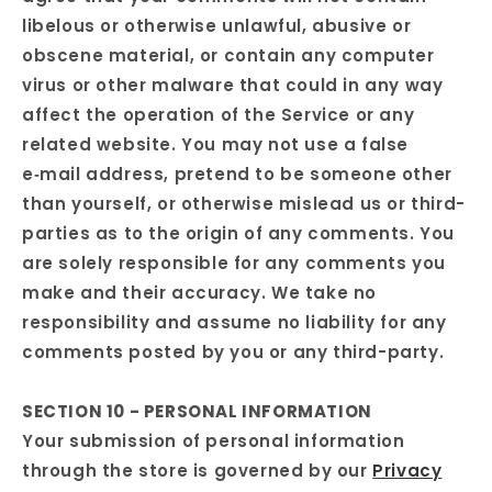
libelous or otherwise unlawful, abusive or
obscene material, or contain any computer
virus or other malware that could in any way
affect the operation of the Service or any
related website. You may not use a false
e‑mail address, pretend to be someone other
than yourself, or otherwise mislead us or third-
parties as to the origin of any comments. You
are solely responsible for any comments you
make and their accuracy. We take no
responsibility and assume no liability for any
comments posted by you or any third-party.
SECTION 10 - PERSONAL INFORMATION
Your submission of personal information
through the store is governed by our
Privacy