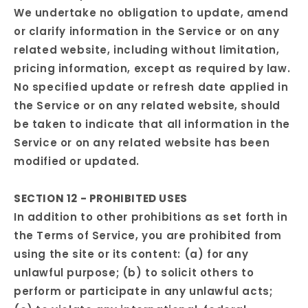
We undertake no obligation to update, amend
or clarify information in the Service or on any
related website, including without limitation,
pricing information, except as required by law.
No specified update or refresh date applied in
the Service or on any related website, should
be taken to indicate that all information in the
Service or on any related website has been
modified or updated.
SECTION 12 - PROHIBITED USES
In addition to other prohibitions as set forth in
the Terms of Service, you are prohibited from
using the site or its content: (a) for any
unlawful purpose; (b) to solicit others to
perform or participate in any unlawful acts;