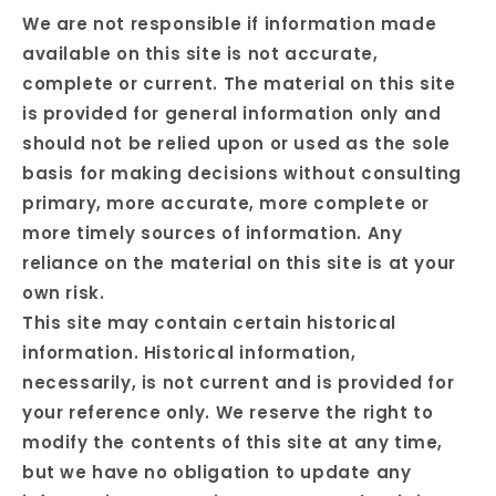
We are not responsible if information made
available on this site is not accurate,
complete or current. The material on this site
is provided for general information only and
should not be relied upon or used as the sole
basis for making decisions without consulting
primary, more accurate, more complete or
more timely sources of information. Any
reliance on the material on this site is at your
own risk.
This site may contain certain historical
information. Historical information,
necessarily, is not current and is provided for
your reference only. We reserve the right to
modify the contents of this site at any time,
but we have no obligation to update any