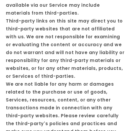
available via our Service may include
materials from third-parties.
Third-party links on this site may direct you to
third-party websites that are not affiliated
with us. We are not responsible for examining
or evaluating the content or accuracy and we
do not warrant and will not have any liability or
responsibility for any third-party materials or
websites, or for any other materials, products,
or Services of third-parties.
We are not liable for any harm or damages
related to the purchase or use of goods,
Services, resources, content, or any other
transactions made in connection with any
third-party websites. Please review carefully
the third-party's policies and practices and