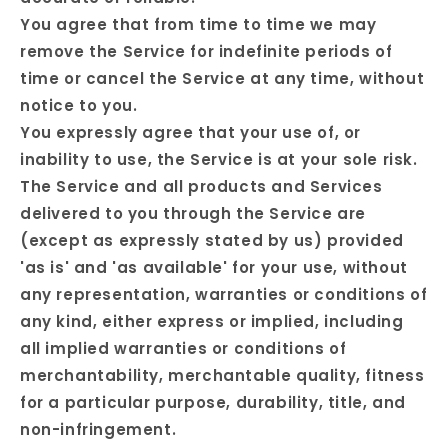
You agree that from time to time we may
remove the Service for indefinite periods of
time or cancel the Service at any time, without
notice to you.
You expressly agree that your use of, or
inability to use, the Service is at your sole risk.
The Service and all products and Services
delivered to you through the Service are
(except as expressly stated by us) provided
'as is' and 'as available' for your use, without
any representation, warranties or conditions of
any kind, either express or implied, including
all implied warranties or conditions of
merchantability, merchantable quality, fitness
for a particular purpose, durability, title, and
non-infringement.