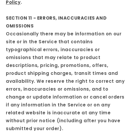
Policy
.
SECTION 11 - ERRORS, INACCURACIES AND
OMISSIONS
Occasionally there may be information on our
site or in the Service that contains
typographical errors, inaccuracies or
omissions that may relate to product
descriptions, pricing, promotions, offers,
product shipping charges, transit times and
availability. We reserve the right to correct any
errors, inaccuracies or omissions, and to
change or update information or cancel orders
if any information in the Service or on any
related website is inaccurate at any time
without prior notice (including after you have
submitted your order).