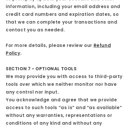
information, including your email address and
credit card numbers and expiration dates, so
that we can complete your transactions and
contact you as needed.
For more details, please review our
Refund
Policy
.
SECTION 7 - OPTIONAL TOOLS
We may provide you with access to third-party
tools over which we neither monitor nor have
any control nor input.
You acknowledge and agree that we provide
access to such tools ”as is” and “as available”
without any warranties, representations or
conditions of any kind and without any