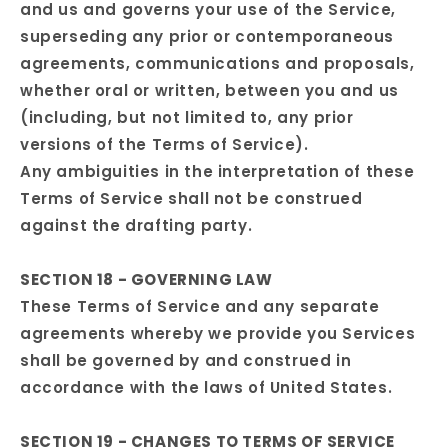
and us and governs your use of the Service,
superseding any prior or contemporaneous
agreements, communications and proposals,
whether oral or written, between you and us
(including, but not limited to, any prior
versions of the Terms of Service).
Any ambiguities in the interpretation of these
Terms of Service shall not be construed
against the drafting party.
SECTION 18 - GOVERNING LAW
These Terms of Service and any separate
agreements whereby we provide you Services
shall be governed by and construed in
accordance with the laws of United States.
SECTION 19 - CHANGES TO TERMS OF SERVICE