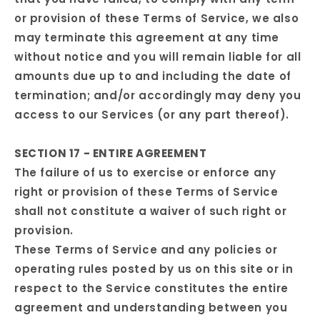
or provision of these Terms of Service, we also
may terminate this agreement at any time
without notice and you will remain liable for all
amounts due up to and including the date of
termination; and/or accordingly may deny you
access to our Services (or any part thereof).
SECTION 17 - ENTIRE AGREEMENT
The failure of us to exercise or enforce any
right or provision of these Terms of Service
shall not constitute a waiver of such right or
provision.
These Terms of Service and any policies or
operating rules posted by us on this site or in
respect to the Service constitutes the entire
agreement and understanding between you