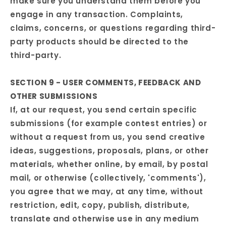
make sure you understand them before you
engage in any transaction. Complaints,
claims, concerns, or questions regarding third-
party products should be directed to the
third-party.
SECTION 9 - USER COMMENTS, FEEDBACK AND
OTHER SUBMISSIONS
If, at our request, you send certain specific
submissions (for example contest entries) or
without a request from us, you send creative
ideas, suggestions, proposals, plans, or other
materials, whether online, by email, by postal
mail, or otherwise (collectively, 'comments'),
you agree that we may, at any time, without
restriction, edit, copy, publish, distribute,
translate and otherwise use in any medium