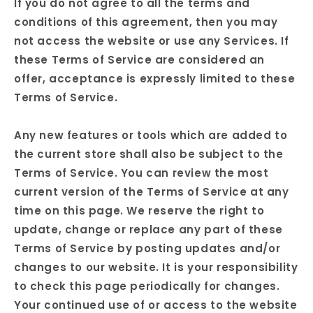
If you do not agree to all the terms and
conditions of this agreement, then you may
not access the website or use any Services. If
these Terms of Service are considered an
offer, acceptance is expressly limited to these
Terms of Service.
Any new features or tools which are added to
the current store shall also be subject to the
Terms of Service. You can review the most
current version of the Terms of Service at any
time on this page. We reserve the right to
update, change or replace any part of these
Terms of Service by posting updates and/or
changes to our website. It is your responsibility
to check this page periodically for changes.
Your continued use of or access to the website