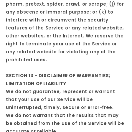
pharm, pretext, spider, crawl, or scrape; (j) for
any obscene or immoral purpose; or (k) to
interfere with or circumvent the security
features of the Service or any related website,
other websites, or the Internet. We reserve the
right to terminate your use of the Service or
any related website for violating any of the
prohibited uses.
SECTION 13 - DISCLAIMER OF WARRANTIES;
LIMITATION OF LIABILITY
We do not guarantee, represent or warrant
that your use of our Service will be
uninterrupted, timely, secure or error-free.
We do not warrant that the results that may
be obtained from the use of the Service will be
accurate or reliable.