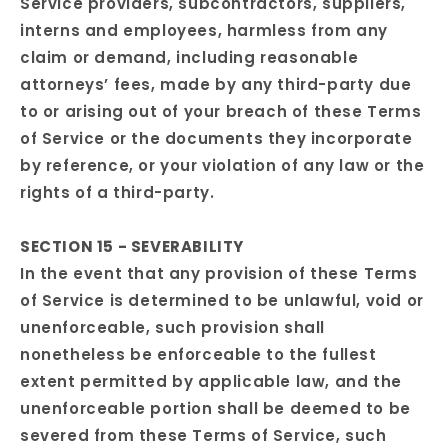
Service providers, subcontractors, suppliers,
interns and employees, harmless from any
claim or demand, including reasonable
attorneys’ fees, made by any third-party due
to or arising out of your breach of these Terms
of Service or the documents they incorporate
by reference, or your violation of any law or the
rights of a third-party.
SECTION 15 - SEVERABILITY
In the event that any provision of these Terms
of Service is determined to be unlawful, void or
unenforceable, such provision shall
nonetheless be enforceable to the fullest
extent permitted by applicable law, and the
unenforceable portion shall be deemed to be
severed from these Terms of Service, such