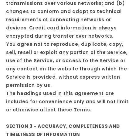
transmissions over various networks; and (b)
changes to conform and adapt to technical
requirements of connecting networks or
devices. Credit card information is always
encrypted during transfer over networks.
You agree not to reproduce, duplicate, copy,
sell, resell or exploit any portion of the Service,
use of the Service, or access to the Service or
any contact on the website through which the
Service is provided, without express written
permission by us.
The headings used in this agreement are
included for convenience only and will not limit
or otherwise affect these Terms.
SECTION 3 - ACCURACY, COMPLETENESS AND
TIMELINESS OF INFORMATION