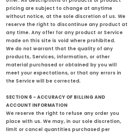
offer. All descriptions of products or product
pricing are subject to change at anytime
without notice, at the sole discretion of us. We
reserve the right to discontinue any product at
any time. Any offer for any product or Service
made on this site is void where prohibited.
We do not warrant that the quality of any
products, Services, information, or other
material purchased or obtained by you will
meet your expectations, or that any errors in
the Service will be corrected.
SECTION 6 - ACCURACY OF BILLING AND
ACCOUNT INFORMATION
We reserve the right to refuse any order you
place with us. We may, in our sole discretion,
limit or cancel quantities purchased per