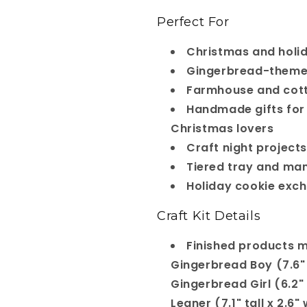
Perfect For
Christmas and holi
Gingerbread-theme
Farmhouse and cott
Handmade gifts for
Christmas lovers
Craft night projects
Tiered tray and man
Holiday cookie exc
Craft Kit Details
Finished products 
Gingerbread Boy (7.6" t
Gingerbread Girl (6.2" t
Leaner (7.1" tall x 2.6