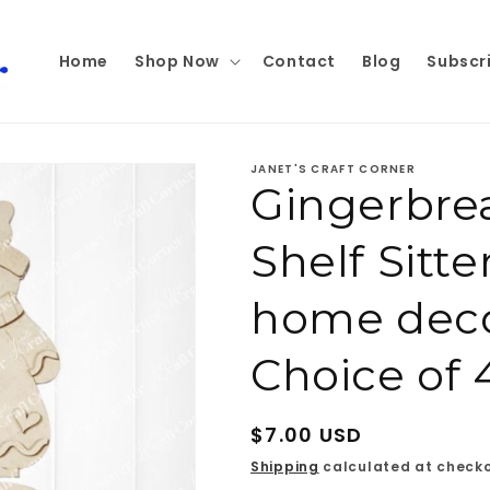
Home
Shop Now
Contact
Blog
Subscr
JANET'S CRAFT CORNER
Gingerbre
Shelf Sitte
home decor
Choice of 
Regular
$7.00 USD
price
Shipping
calculated at checko