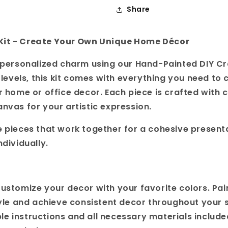
Share
Kit - Create Your Own Unique Home Décor
h personalized charm using our Hand-Painted DIY Cra
l levels, this kit comes with everything you need to 
r home or office decor. Each piece is crafted with c
anvas for your artistic expression.
e pieces that work together for a cohesive present
ndividually.
Customize your decor with your favorite colors. Pai
yle and achieve consistent decor throughout your 
ple instructions and all necessary materials include