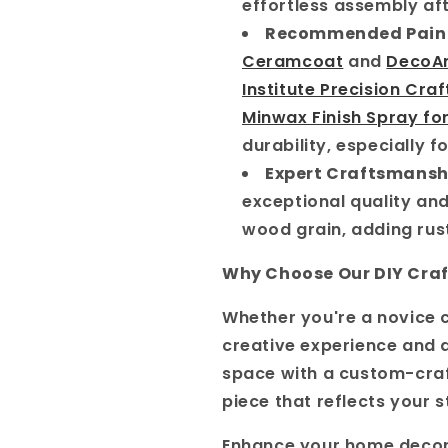
effortless assembly aft
Recommended Pain
Ceramcoat
and
DecoAr
Institute Precision Craf
Minwax Finish Spray fo
durability, especially f
Expert Craftsmansh
exceptional quality and
wood grain, adding rus
Why Choose Our DIY Craf
Whether you're a novice c
creative experience and a 
space with a custom-cra
piece that reflects your s
Enhance your home decor 