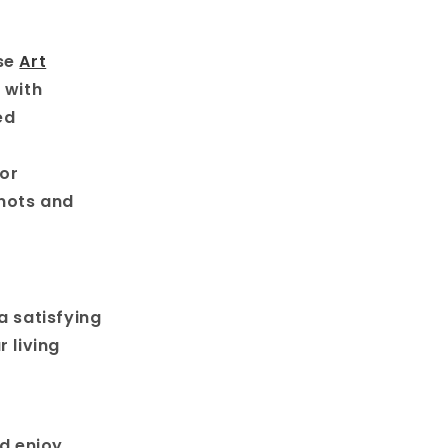
use
Art
 with
ed
for
knots and
a satisfying
 living
d enjoy