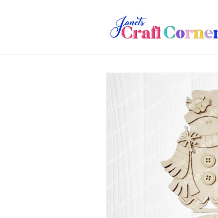
Skip to
content
Skip to
product
information