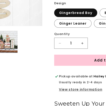
Design
Gingerbread Boy
Ginger Leaner
Gin
Quantity
Quantity
Decrease
Increase
quantity
quantity
for
for
Add t
Gingerbread
Gingerbread
Mini
Mini
Shelf
Shelf
Sitters
Sitters
Pickup available at
Hailey
-
-
Usually ready in 2-4 days
DIY
DIY
View store information
home
home
decor
decor
craft
craft
Sweeten Up Your 
kit
kit