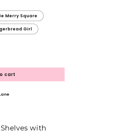
Be Merry Square
gerbread Girl
o cart
 Lane
Shelves with