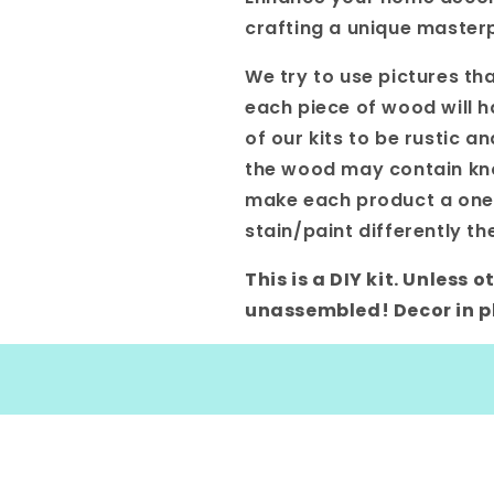
crafting a unique masterp
We try to use pictures tha
each piece of wood will h
of our kits to be rustic a
the wood may contain knot
make each product a one-o
stain/paint differently th
This is a DIY kit. Unless
unassembled! Decor in ph