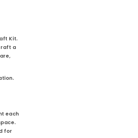
ft Kit.
craft a
are,
ation.
nt each
space.
d for