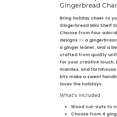
Gingerbread Cha
-
-
Choice
Choice
of
of
Bring holiday cheer to y
4
4
Gingerbread Mini Shelf Sit
Choose from four adora
designs -- a gingerbread
a ginger leaner, and a b
crafted from quality un
for your creative touch. 
mantles, and farmhouse 
kits make a sweet handm
loves the holidays.
What's Included
Wood cut-outs to cr
Choose from 4 ging