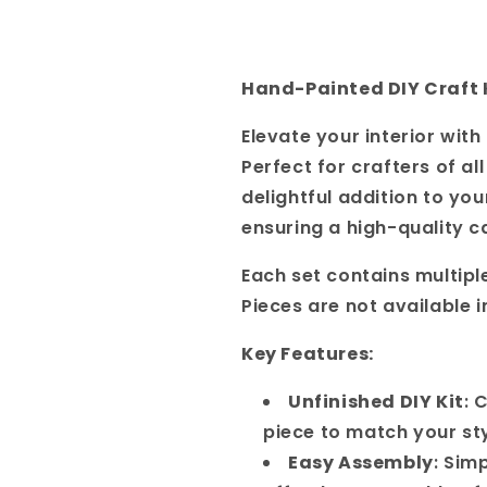
Hand-Painted DIY Craft 
Elevate your interior wit
Perfect for crafters of al
delightful addition to you
ensuring a high-quality c
Each set contains multipl
Pieces are not available i
Key Features:
Unfinished DIY Kit
: 
piece to match your st
Easy Assembly
: Sim