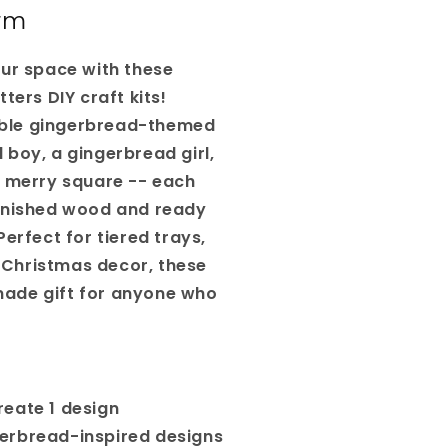
rm
our space with these
ters DIY craft kits!
ble gingerbread-themed
 boy, a gingerbread girl,
e merry square -- each
finished wood and ready
Perfect for tiered trays,
Christmas decor, these
ade gift for anyone who
eate 1 design
erbread-inspired designs