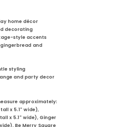
day home décor
d decorating
age-style accents
 gingerbread and
tle styling
hange and party decor
measure approximately:
all x 5.1" wide),
all x 5.1" wide), Ginger
" wide), Be Merry Square