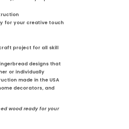
ruction
y for your creative touch
aft project for all skill
ingerbread designs that
er or individually
ruction made in the USA
 home decorators, and
hed wood ready for your