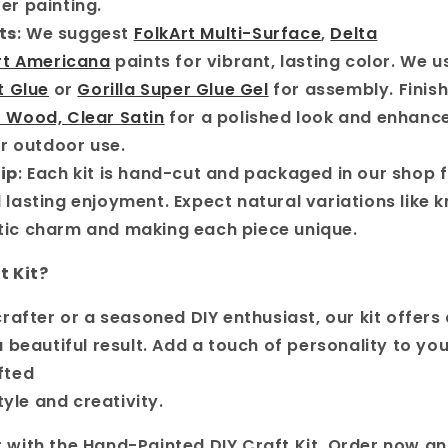
er painting.
ts
: We suggest
FolkArt Multi-Surface
,
Delta
t Americana
paints for vibrant, lasting color. We 
t Glue
or
Gorilla Super Glue Gel
for assembly. Finish
r Wood, Clear Satin
for a polished look and enhanc
or outdoor use.
ip
: Each kit is hand-cut and packaged in our shop 
 lasting enjoyment. Expect natural variations like 
tic charm and making each piece unique.
t Kit?
rafter or a seasoned DIY enthusiast, our kit offers 
beautiful result. Add a touch of personality to your
fted
tyle and creativity.
with the Hand-Painted DIY Craft Kit. Order now an