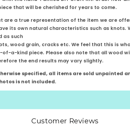
iece that will be cherished for years to come.
t are a true representation of the item we are offe
ave its own natural characteristics such as knots. W
nd as such
s, wood grain, cracks etc. We feel that this is wha
f-a-kind piece. Please also note that all wood wil
erefore the end results may vary slightly.
 otherwise specified, all items are sold unpainted a
otos is not included.
Customer Reviews