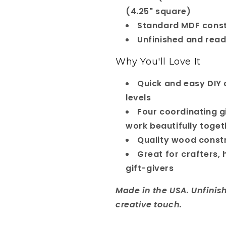
(4.25" square)
Standard MDF const
Unfinished and read
Why You'll Love It
Quick and easy DIY cr
levels
Four coordinating g
work beautifully togeth
Quality wood const
Great for crafters,
gift-givers
Made in the USA. Unfinis
creative touch.