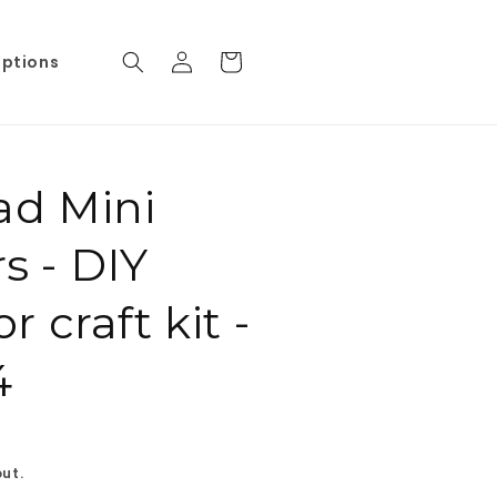
Log
Cart
iptions
in
ad Mini
rs - DIY
 craft kit -
4
ut.