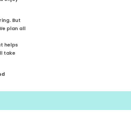
ring. But
e plan all
t helps
l take
nd