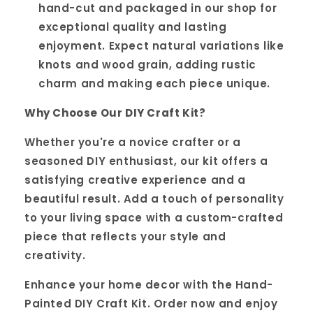
hand-cut and packaged in our shop for
exceptional quality and lasting
enjoyment. Expect natural variations like
knots and wood grain, adding rustic
charm and making each piece unique.
Why Choose Our DIY Craft Kit?
Whether you're a novice crafter or a
seasoned DIY enthusiast, our kit offers a
satisfying creative experience and a
beautiful result. Add a touch of personality
to your living space with a custom-crafted
piece that reflects your style and
creativity.
Enhance your home decor with the Hand-
Painted DIY Craft Kit. Order now and enjoy