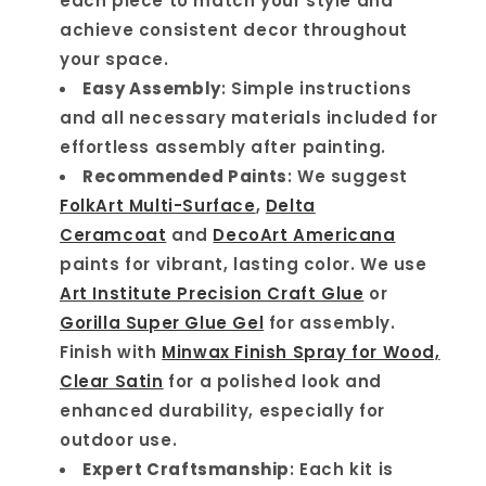
each piece to match your style and
achieve consistent decor throughout
your space.
Easy Assembly
: Simple instructions
and all necessary materials included for
effortless assembly after painting.
Recommended Paints
: We suggest
FolkArt Multi-Surface
,
Delta
Ceramcoat
and
DecoArt Americana
paints for vibrant, lasting color. We use
Art Institute Precision Craft Glue
or
Gorilla Super Glue Gel
for assembly.
Finish with
Minwax Finish Spray for Wood,
Clear Satin
for a polished look and
enhanced durability, especially for
outdoor use.
Expert Craftsmanship
: Each kit is