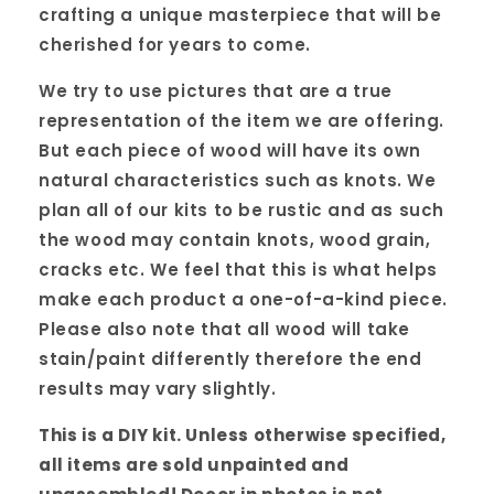
crafting a unique masterpiece that will be
cherished for years to come.
We try to use pictures that are a true
representation of the item we are offering.
But each piece of wood will have its own
natural characteristics such as knots. We
plan all of our kits to be rustic and as such
the wood may contain knots, wood grain,
cracks etc. We feel that this is what helps
make each product a one-of-a-kind piece.
Please also note that all wood will take
stain/paint differently therefore the end
results may vary slightly.
This is a DIY kit. Unless otherwise specified,
all items are sold unpainted and