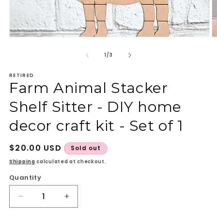
Open
O
media
m
1
2
of
1
/
3
in
in
modal
m
RETIRED
Farm Animal Stacker
Shelf Sitter - DIY home
decor craft kit - Set of 1
Regular
$20.00 USD
Sold out
price
Shipping
calculated at checkout.
Quantity
Quantity
Decrease
Increase
quantity
quantity