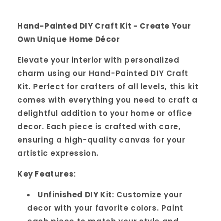
Hand-Painted DIY Craft Kit - Create Your
Own Unique Home Décor
Elevate your interior with personalized
charm using our Hand-Painted DIY Craft
Kit. Perfect for crafters of all levels, this kit
comes with everything you need to craft a
delightful addition to your home or office
decor. Each piece is crafted with care,
ensuring a high-quality canvas for your
artistic expression.
Key Features:
Unfinished DIY Kit
: Customize your
decor with your favorite colors. Paint