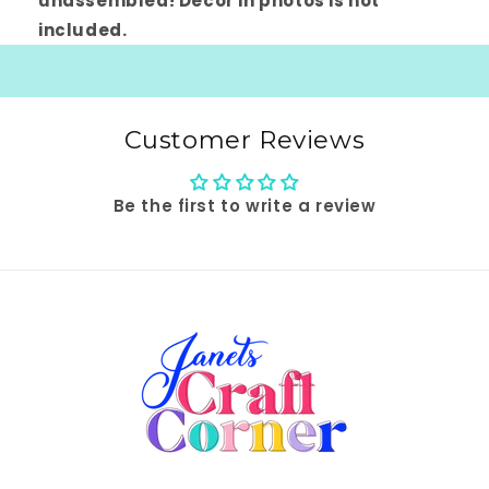
unassembled! Decor in photos is not
included.
Customer Reviews
Be the first to write a review