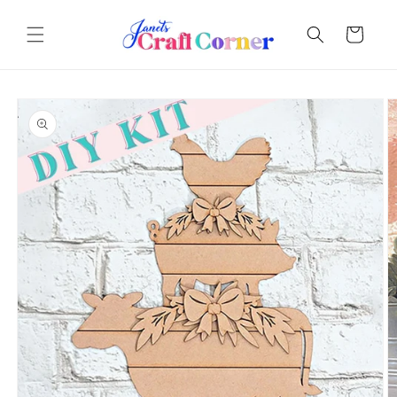
Skip to
content
Cart
Skip to
product
information