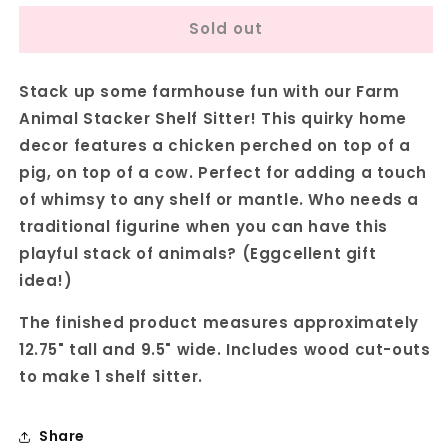
for
for
Sold out
Farm
Farm
Animal
Animal
Stacker
Stacker
Stack up some farmhouse fun with our Farm
Shelf
Shelf
Sitter
Sitter
Animal Stacker Shelf Sitter! This quirky home
-
-
decor features a chicken perched on top of a
DIY
DIY
pig, on top of a cow. Perfect for adding a touch
home
home
decor
decor
of whimsy to any shelf or mantle. Who needs a
craft
craft
traditional figurine when you can have this
kit
kit
playful stack of animals? (Eggcellent gift
-
-
idea!)
Set
Set
of
of
The finished product measures approximately
1
1
12.75" tall and 9.5" wide. Includes wood cut-outs
to make 1 shelf sitter.
Share