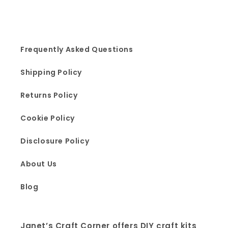
Frequently Asked Questions
Shipping Policy
Returns Policy
Cookie Policy
Disclosure Policy
About Us
Blog
Janet’s Craft Corner offers DIY craft kits