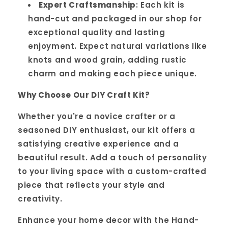
Expert Craftsmanship
: Each kit is
hand-cut and packaged in our shop for
exceptional quality and lasting
enjoyment. Expect natural variations like
knots and wood grain, adding rustic
charm and making each piece unique.
Why Choose Our DIY Craft Kit?
Whether you're a novice crafter or a
seasoned DIY enthusiast, our kit offers a
satisfying creative experience and a
beautiful result. Add a touch of personality
to your living space with a custom-crafted
piece that reflects your style and
creativity.
Enhance your home decor with the Hand-