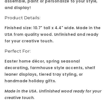
assemble, paint or personalize to your style,
and display!
Product Details:
Finished size: 10.7" tall x 4.4" wide. Made in the
USA from quality wood. Unfinished and ready
for your creative touch.
Perfect For:
Easter home décor, spring seasonal
decorating, farmhouse style accents, shelf
leaner displays, tiered tray styling, or
handmade holiday gifts.
Made in the USA. Unfinished wood ready for your
creative touch.