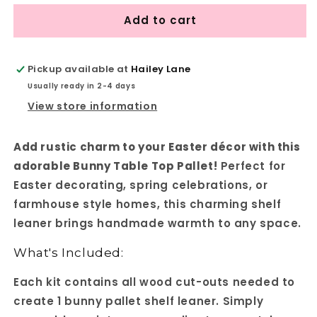
for
for
Add to cart
Bunny
Bunny
Table
Table
Top
Top
Pallet
Pallet
Pickup available at
Hailey Lane
-
-
Usually ready in 2-4 days
Spring
Spring
View store information
Easter
Easter
DIY
DIY
Craft
Craft
Add rustic charm to your Easter décor with this
Kit
Kit
adorable Bunny Table Top Pallet!
Perfect for
-
-
Shelf
Shelf
Easter decorating, spring celebrations, or
Leaner
Leaner
farmhouse style homes, this charming shelf
leaner brings handmade warmth to any space.
What's Included:
Each kit contains all wood cut-outs needed to
create 1 bunny pallet shelf leaner. Simply