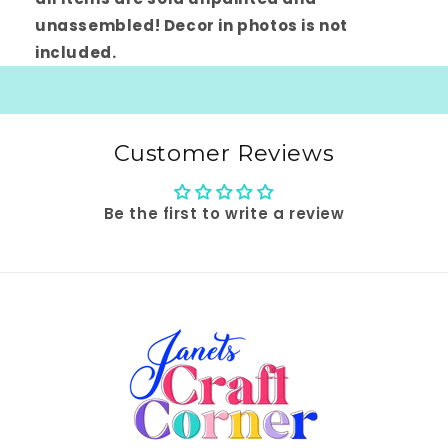
unassembled! Decor in photos is not
included.
Customer Reviews
Be the first to write a review