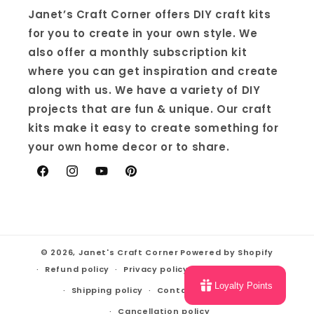
Janet’s Craft Corner offers DIY craft kits
for you to create in your own style. We
also offer a monthly subscription kit
where you can get inspiration and create
along with us. We have a variety of DIY
projects that are fun & unique. Our craft
kits make it easy to create something for
your own home decor or to share.
Facebook
Instagram
YouTube
Pinterest
© 2026,
Janet's Craft Corner
Powered by Shopify
Refund policy
Privacy policy
Terms of service
Loyalty Points
Shipping policy
Contact information
Cancellation policy