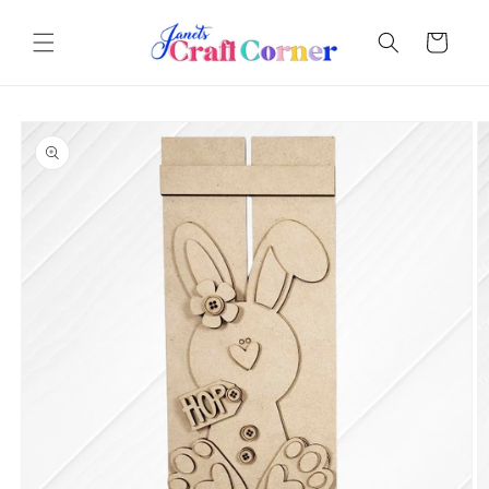
Skip to
content
Cart
Skip to
product
information