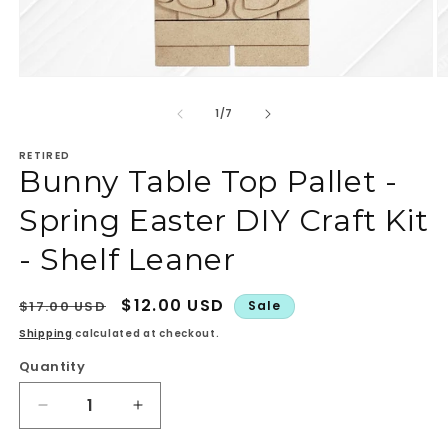
Open
O
media
m
1
2
of
1
/
7
in
in
modal
m
RETIRED
Bunny Table Top Pallet -
Spring Easter DIY Craft Kit
- Shelf Leaner
Regular
Sale
$12.00 USD
$17.00 USD
Sale
price
price
Shipping
calculated at checkout.
Quantity
Quantity
Decrease
Increase
quantity
quantity