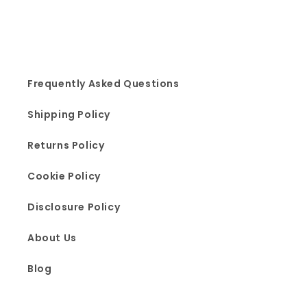
Frequently Asked Questions
Shipping Policy
Returns Policy
Cookie Policy
Disclosure Policy
About Us
Blog