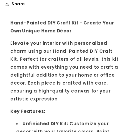
Share
Hand-Painted DIY Craft Kit - Create Your
Own Unique Home Décor
Elevate your interior with personalized
charm using our Hand-Painted DIY Craft
Kit. Perfect for crafters of all levels, this kit
comes with everything you need to craft a
delightful addition to your home or office
decor. Each piece is crafted with care,
ensuring a high-quality canvas for your
artistic expression.
Key Features:
Unfinished DIY Kit
: Customize your
decor with your favorite colors. Paint