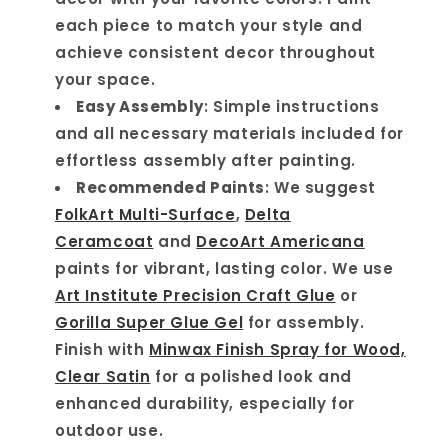
each piece to match your style and
achieve consistent decor throughout
your space.
Easy Assembly
: Simple instructions
and all necessary materials included for
effortless assembly after painting.
Recommended Paints
: We suggest
FolkArt Multi-Surface
,
Delta
Ceramcoat
and
DecoArt Americana
paints for vibrant, lasting color. We use
Art Institute Precision Craft Glue
or
Gorilla Super Glue Gel
for assembly.
Finish with
Minwax Finish Spray for Wood,
Clear Satin
for a polished look and
enhanced durability, especially for
outdoor use.