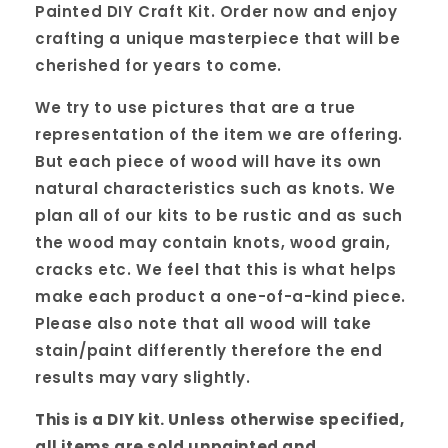
Painted DIY Craft Kit. Order now and enjoy
crafting a unique masterpiece that will be
cherished for years to come.
We try to use pictures that are a true
representation of the item we are offering.
But each piece of wood will have its own
natural characteristics such as knots. We
plan all of our kits to be rustic and as such
the wood may contain knots, wood grain,
cracks etc. We feel that this is what helps
make each product a one-of-a-kind piece.
Please also note that all wood will take
stain/paint differently therefore the end
results may vary slightly.
This is a DIY kit. Unless otherwise specified,
all items are sold unpainted and